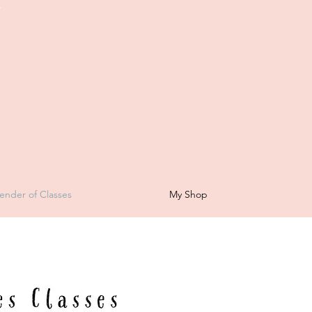
t
ender of Classes
My Shop