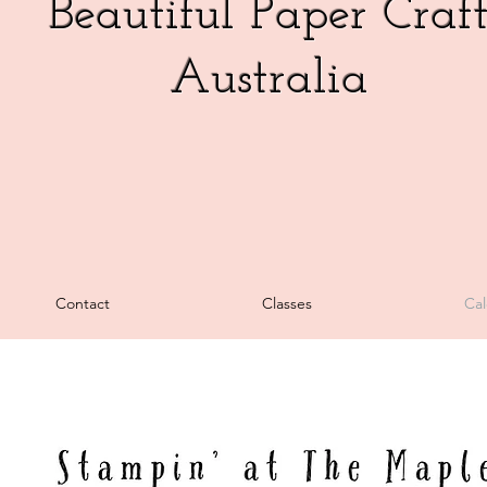
Beautiful Paper Craf
Australia
Heading 5
Contact
Classes
Cal