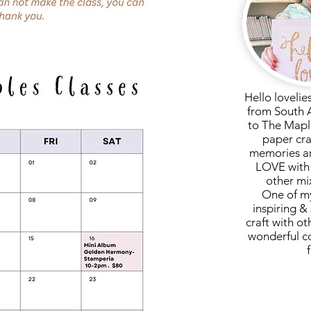
Hello lovelie
from South 
to The Mapl
paper cra
memories ar
LOVE with 
other mi
One of my
inspiring & 
craft with ot
wonderful c