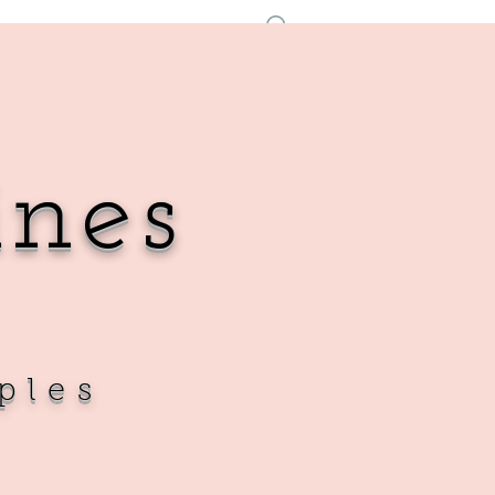
Log In
ines
ples