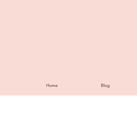
Home
Blog