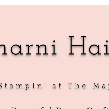
harni Ha
Sta
mpin' at The Ma