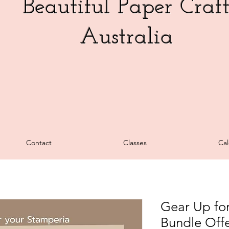
Beautiful Paper Craf
Australia
Contact
Classes
Cal
Gear Up for
Bundle Offe