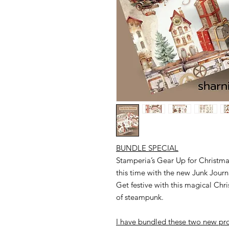
BUNDLE SPECIAL
Stamperia’s Gear Up for Christmas
this time with the new Junk Jour
Get festive with this magical Ch
of steampunk.
I have bundled these two new pro