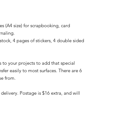
s (A4 size) for scrapbooking, card
rnaling.
tock, 4 pages of stickers, 4 double sided
 to your projects to add that special
sfer easily to most surfaces. There are 6
se from.
elivery. Postage is $16 extra, and will