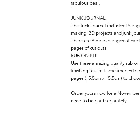
fabulous deal
.
JUNK JOURNAL
The Junk Journal includes 16 page
making, 3D projects and junk jou
There are 8 double pages of cards
pages of cut outs.
RUB ON KIT
Use these amazing quality rub ons
finishing touch. These images tran
pages (15.5cm x 15.5cm) to choo
Order yours now for a November d
need to be paid separately.