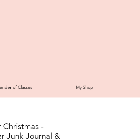
t
ender of Classes
My Shop
 Christmas -
r Junk Journal &