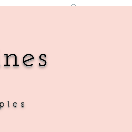
Log In
ines
ples