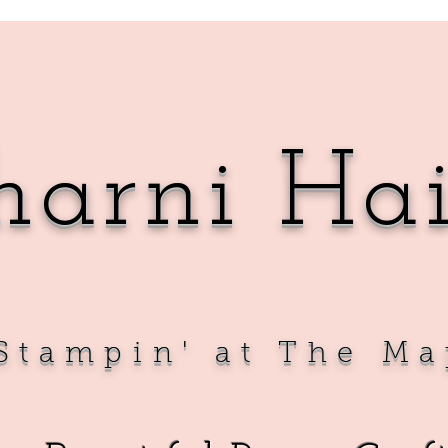
harni Ha
Sta
mpin' at The Ma