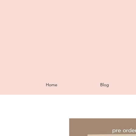
Home
Blog