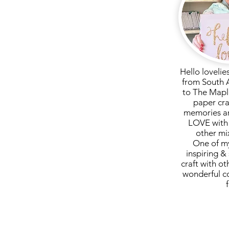
ssage if you have paid direct
Hello lovelie
from South 
to The Mapl
paper cra
memories ar
LOVE with 
other mi
One of my
inspiring & 
craft with ot
wonderful c