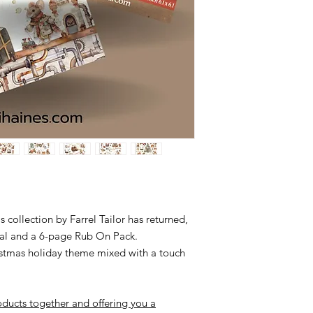
Please leave me a me
debit.
My bank details;
NAB Sharni Haines
BSB 085 436
Acc. no. 2479 34382
 collection by Farrel Tailor has returned,
nal and a 6-page Rub On Pack.
ristmas holiday theme mixed with a touch
ducts together and offering you a