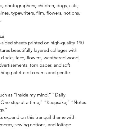
es, photographers, children, dogs, cats,
nes, typewriters, film, flowers, notions,
.
ad
-sided sheets printed on high-quality 190
tures beautifully layered collages with
, clocks, lace, flowers, weathered wood,
dvertisements, torn paper, and soft
hing palette of creams and gentle
such as “Inside my mind,” “Daily
 “One step at a time,” “Keepsake,” “Notes
gs.”
s expand on this tranquil theme with
ameras, sewing notions, and foliage.