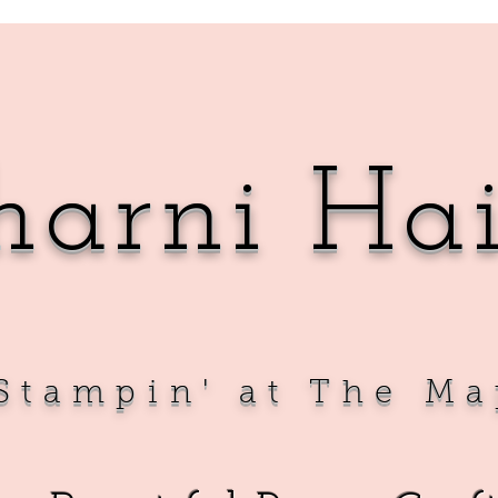
harni Ha
Sta
mpin' at The Ma