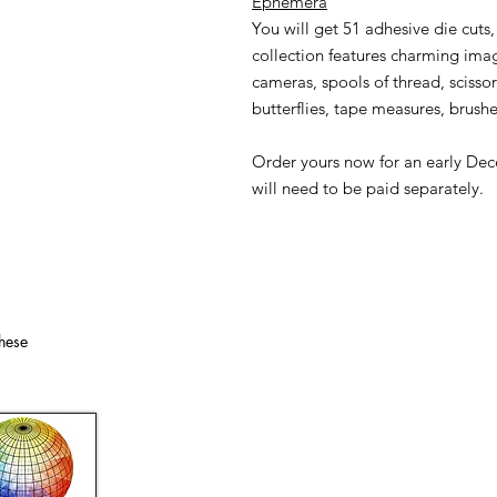
Ephemera
You will get 51 adhesive die cuts
collection features charming image
cameras, spools of thread, scissor
butterflies, tape measures, brushe
Order yours now for an early Dec
will need to be paid separately.
hese