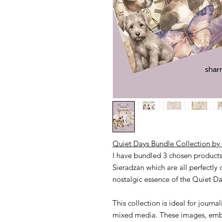
Quiet Days Bundle Collection by 
I have bundled 3 chosen products 
Sieradzan which are all perfectly
nostalgic essence of the Quiet Da
This collection is ideal for jour
mixed media. These images, embe