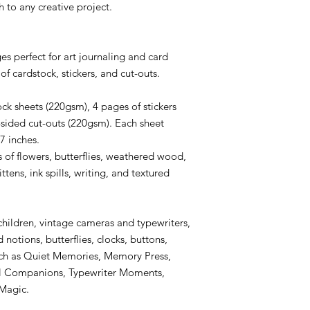
 to any creative project.
es perfect for art journaling and card
of cardstock, stickers, and cut-outs.
ck sheets (220gsm), 4 pages of stickers
sided cut-outs (220gsm). Each sheet
7 inches.
of flowers, butterflies, weathered wood,
tens, ink spills, writing, and textured
children, vintage cameras and typewriters,
notions, butterflies, clocks, buttons,
such as Quiet Memories, Memory Press,
ll Companions, Typewriter Moments,
 Magic.