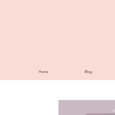
Home
Blog