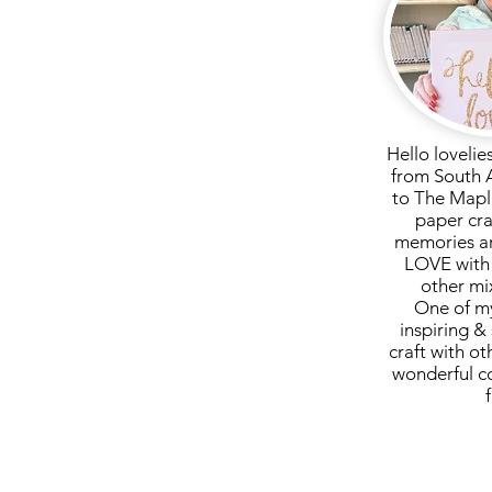
 pay for postage here, so please
ld like your kit posted.
 direct debit is accepted...
ssage if you have paid direct
Hello lovelie
from South 
to The Mapl
paper cra
memories ar
LOVE with 
other mi
One of my
inspiring & 
craft with ot
wonderful c