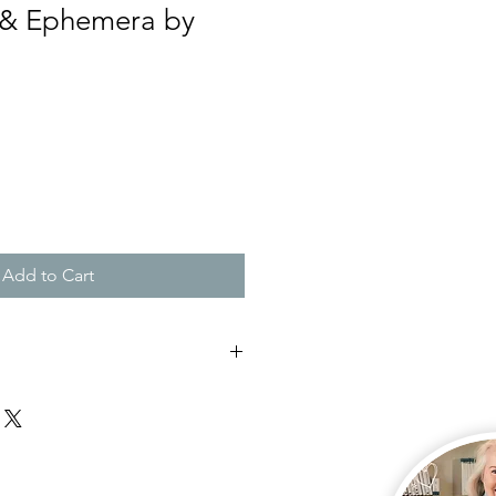
 & Ephemera by
Add to Cart
 my front door for free or have it
doorstep for $16
you require your kit to be posted
ick up which is free.