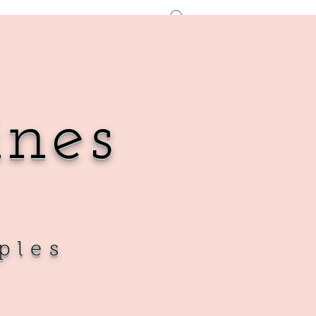
Log In
ines
ples