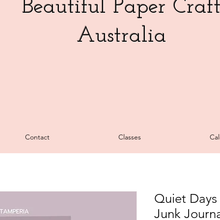
Beautiful Paper Craf
Australia
Contact
Classes
Cal
Quiet Days 
Junk Journa