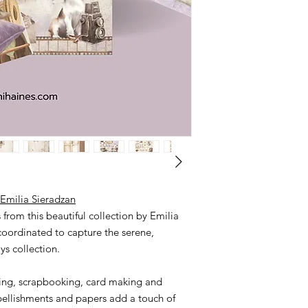
There is no option to
message me if you wou
(0417087448).
Otherwise payment via
Please leave me a me
debit.
My bank details;
NAB Sharni Haines
BSB 085 436
Acc. no. 2479 34382
Emilia Sieradzan
from this beautiful collection by Emilia
 coordinated to capture the serene,
ys collection.
naling, scrapbooking, card making and
llishments and papers add a touch of