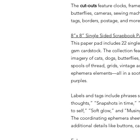
The
cut-outs
feature clocks, fram
butterflies, cameras, sewing machi
tags, borders, postage, and more
8”x 8” Single Sided Scrapbook P
This paper pad includes 22 single
gsm cardstock. The collection fea
imagery of cats, dogs, butterflies
spools of thread, grids, vintage a
ephemera elements—all in a soot
purples.
Labels and tags include phrases 
thoughts,” “Snapshots in time,”
to self,” “Soft glow,” and “Musin
The coordinating ephemera sheet
additional details like buttons, c