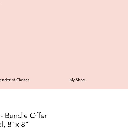
t
ender of Classes
My Shop
- Bundle Offer
l, 8"x 8"