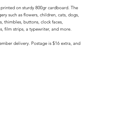
, printed on sturdy 800gr cardboard. The
ry such as flowers, children, cats, dogs,
s, thimbles, buttons, clock faces,
s, film strips, a typewriter, and more.
ember delivery. Postage is $16 extra, and