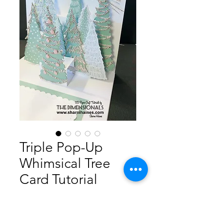
Triple Pop-Up
Whimsical Tree
Card Tutorial
Price
A$5.00