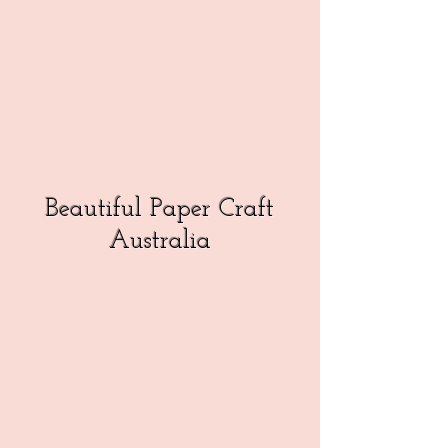
Beautiful Paper Craft
Australia