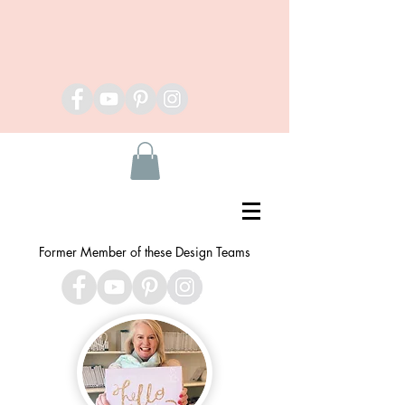
Former Member of these Design Teams