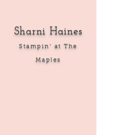
Sharni Haines
Sta
mpin' at The
Maples