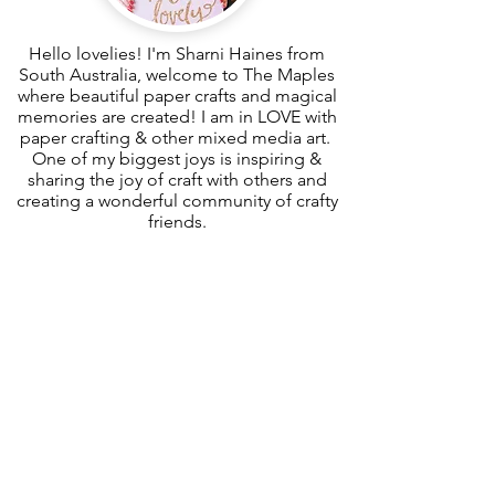
Hello lovelies! I'm Sharni Haines from
South Australia, welcome to The Maples
where beautiful paper crafts and magical
memories are created! I am in LOVE with
paper crafting & other mixed media art.
One of my biggest joys is inspiring &
sharing the joy of craft with others and
creating a wonderful community of crafty
friends.