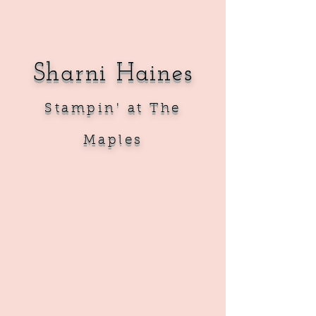
Sharni Haines
Sta
mpin' at The
Maples