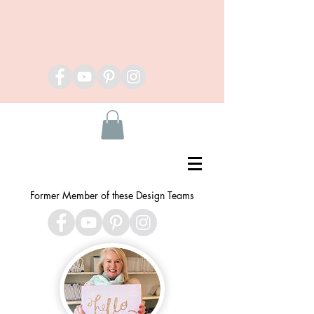
Former Member of these Design Teams