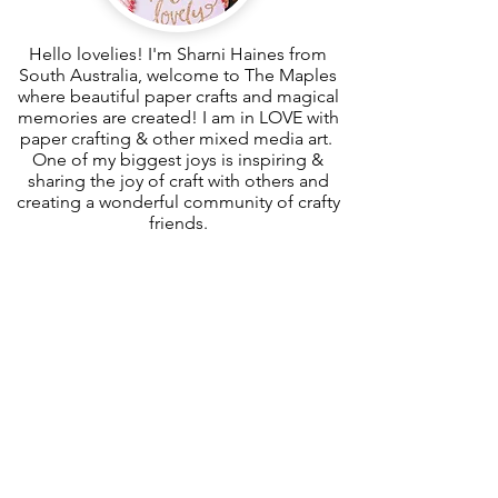
Hello lovelies! I'm Sharni Haines from
South Australia, welcome to The Maples
where beautiful paper crafts and magical
memories are created! I am in LOVE with
paper crafting & other mixed media art.
One of my biggest joys is inspiring &
sharing the joy of craft with others and
creating a wonderful community of crafty
friends.