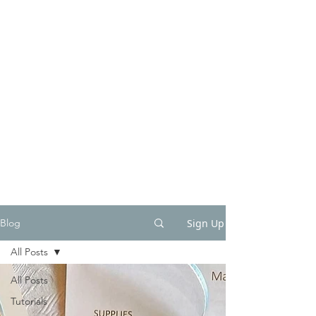
Sign Up
Blog
All Posts
All Posts
Tutorials