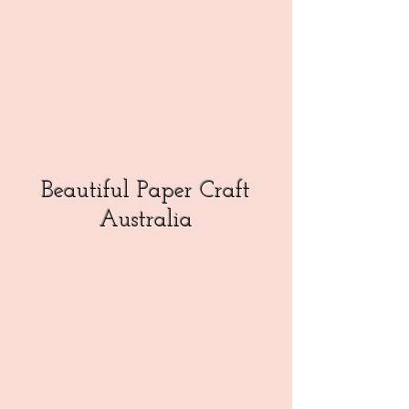
Beautiful Paper Craft
Australia