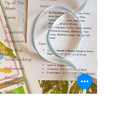
Tip of The
Week
Cards
3D
Creations
Promotions
Blog Hop
Scrapbooking
Halloween
Annual
Catalogue
Video
Fancy Fold
Charity
Classes
Tutorials for
Sale