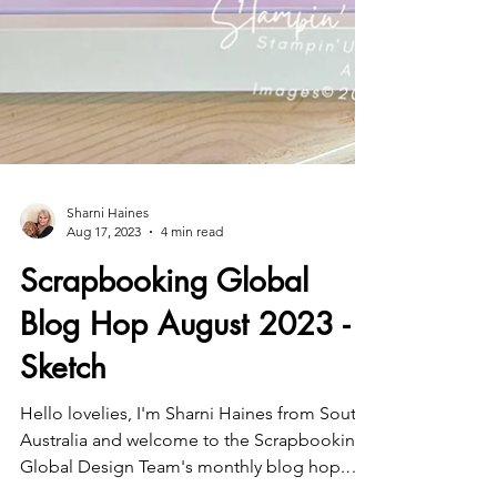
Sharni Haines
Aug 17, 2023
4 min read
Scrapbooking Global
Blog Hop August 2023 -
Sketch