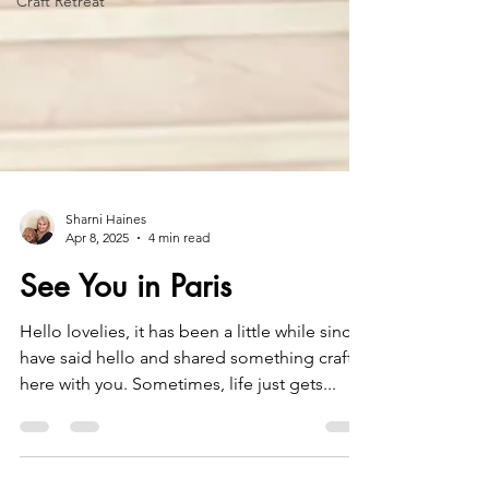
Craft Retreat
Sharni Haines
Apr 8, 2025
4 min read
See You in Paris
Hello lovelies, it has been a little while since I
have said hello and shared something crafty
here with you. Sometimes, life just gets...