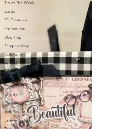
Tip of The Week
Cards
3D Creations
Promotions
Blog Hop
Scrapbooking
Halloween
Annual
Catalogue
Video
Fancy Fold
Charity
Classes
Tutorials for Sale
Sale-A-Bration
The