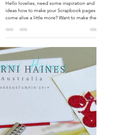
Sharni Haines
Feb 18, 2023
6 min read
How to Zing up your
Scrapbook Page.
Hello lovelies, need some inspiration and
ideas how to make your Scrapbook pages
come alive a little more? Want to make the
photos 'pop'...