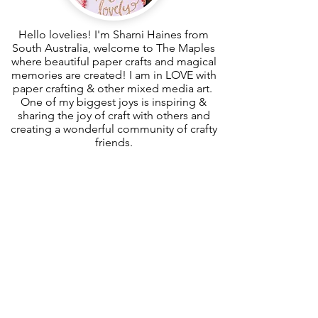
Hello lovelies! I'm Sharni Haines from
South Australia, welcome to The Maples
where beautiful paper crafts and magical
memories are created! I am in LOVE with
paper crafting & other mixed media art.
One of my biggest joys is inspiring &
sharing the joy of craft with others and
creating a wonderful community of crafty
friends.