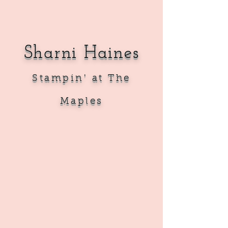
Sharni Haines
Sta
mpin' at The
Maples