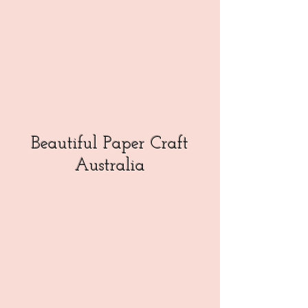
Beautiful Paper Craft
Australia