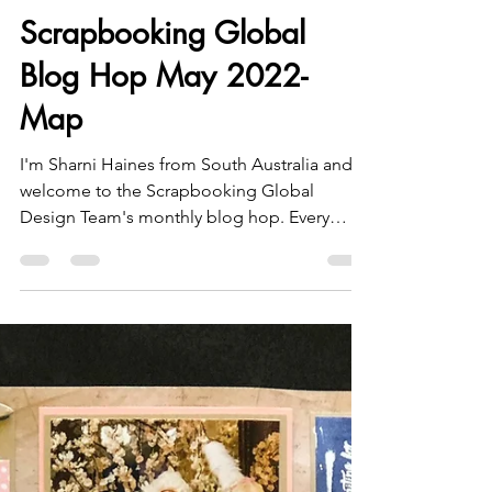
Sharni Haines
May 19, 2022
3 min read
Scrapbooking Global
Blog Hop May 2022-
Map
I'm Sharni Haines from South Australia and
welcome to the Scrapbooking Global
Design Team's monthly blog hop. Every
month we have a new...