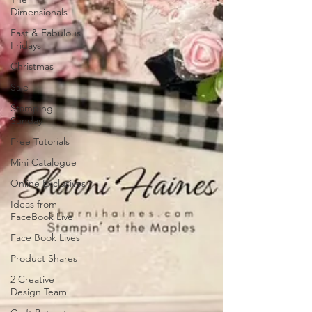
Dimensionals
Fast & Fabulous
Fridays
Christmas
Sale
Stamping
Sunday
Free Tutorials
Mini Catalogue
Online Exclusives
Ideas from
FaceBook Live
Face Book Lives
Product Shares
2 Creative
Design Team