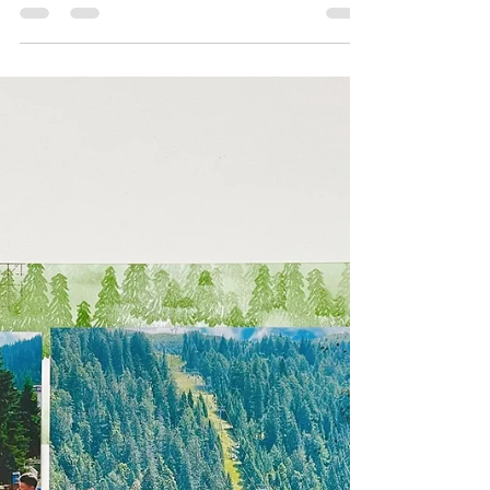
Hello lovelies, I'm Sharni Haines from South
Australia and welcome to the Scrapbooking
Global Design Team's monthly blog hop.
Every month...