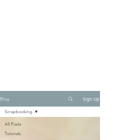
Sign Up
Blog
Scrapbooking
All Posts
Tutorials