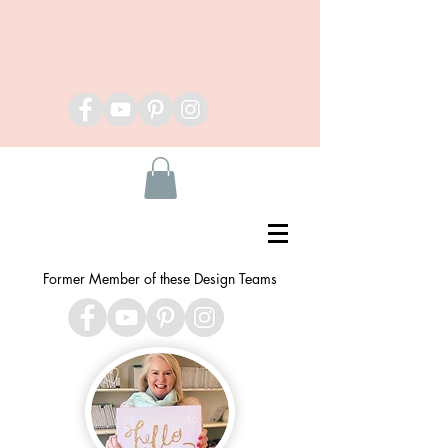
Former Member of these Design Teams