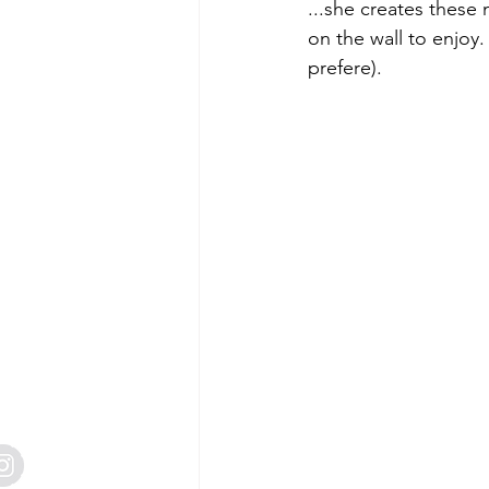
Free Tutorials
Mini Catalogue
...she creates these 
on the wall to enjoy.
prefere). 
2 Creative Design Team
Craft 