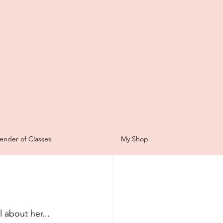
t
Scrapbooking
ender of Classes
My Shop
for Sale
ping Sunday
 about her...