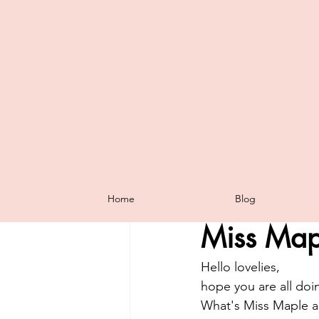
All Posts
Tutorials
Tip of The 
Home
Blog
Sharni Haines
Jan 6
Halloween
Annual Catalogue
Miss Map
Sale-A-Bration
The Dimension
Hello lovelies,
hope you are all doin
What's Miss Maple and