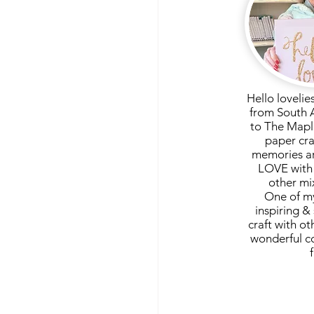
Hello lovelie
from South 
to The Mapl
paper cra
memories ar
LOVE with 
other mi
One of my
inspiring & 
craft with ot
wonderful c