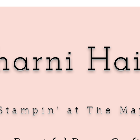
harni Ha
Sta
mpin' at The Ma