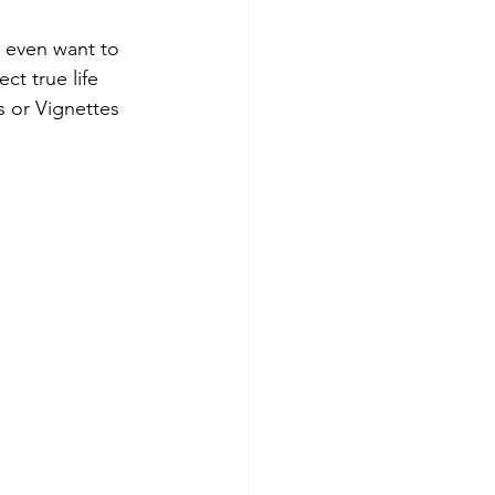
 even want to 
ct true life 
 or Vignettes 