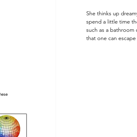
She thinks up dreamy
spend a little time t
such as a bathroom o
that one can escape
hese