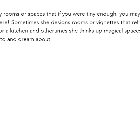
 rooms or spaces that if you were tiny enough, you may
here! Sometimes she designs rooms or vignettes that refle
r a kitchen and othertimes she thinks up magical spaces
 to and dream about.