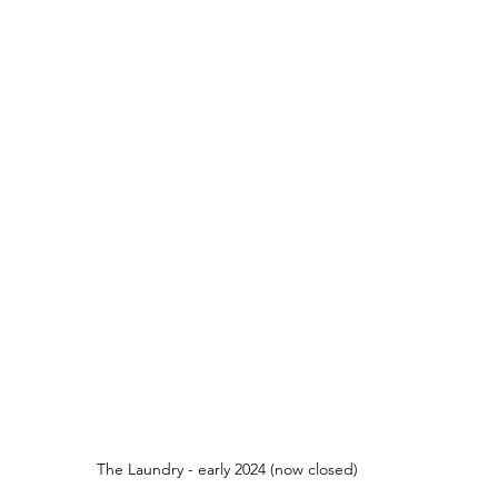
The Laundry - early 2024 (now closed)