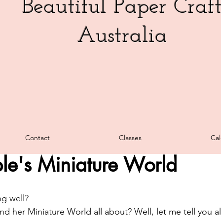
Beautiful Paper Craf
Australia
Week
Cards
3D Creations
Promotions
Blog Hop
Contact
Classes
Cal
, 2025
3 min read
Video
Fancy Fold
Charity
Classes
Tutorials 
le's Miniature World
als
Fast & Fabulous Fridays
Christmas
Sale
Stam
g well? 
 her Miniature World all about? Well, let me tell you all