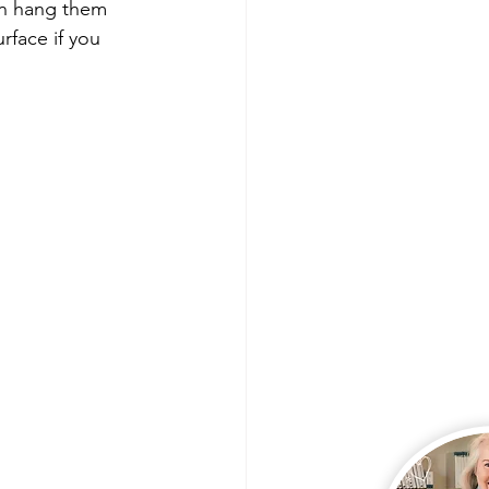
 Lives
Product Shares
can hang them 
rface if you 