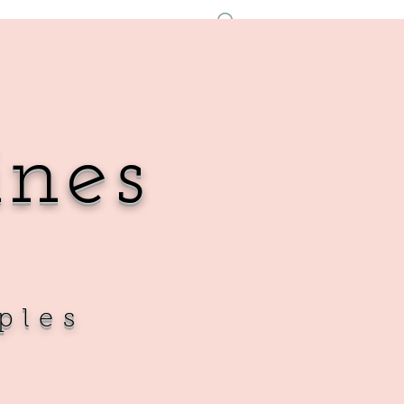
Log In
ines
ples