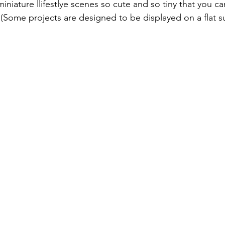
Online Exclusives
Ideas from FaceBook Live
Face Book
miniature llifestlye scenes so cute and so tiny that you 
 (Some projects are designed to be displayed on a flat su
Retreat