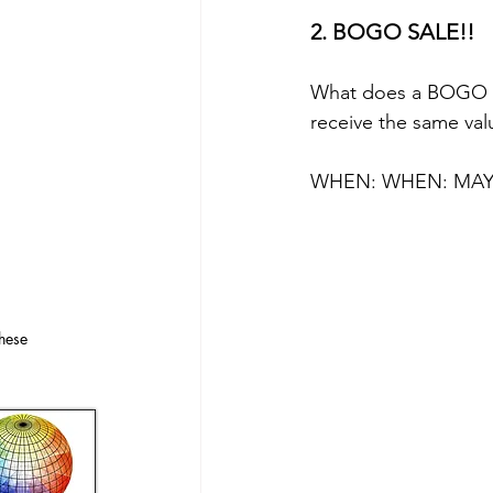
2. BOGO SALE!!
What does a BOGO Sa
receive the same val
WHEN: WHEN: MAY 
hese