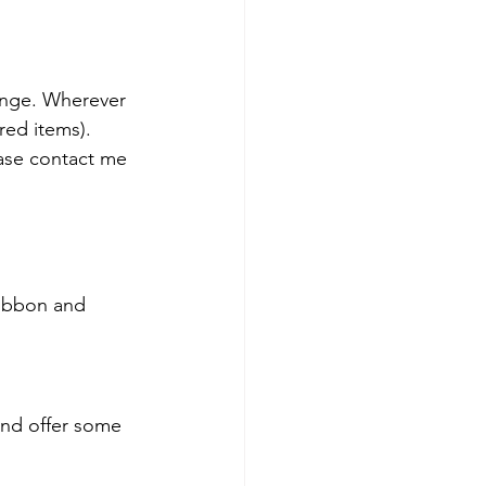
unge. Wherever 
ired items).
ase contact me 
ribbon and 
 and offer some 