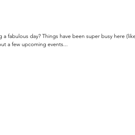
Online Exclusives
Ideas from FaceBook Live
Face Book
Retreat
g a fabulous day? Things have been super busy here (like 
out a few upcoming events...