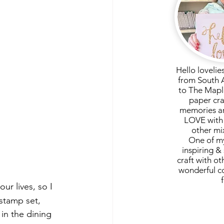
Hello lovelie
from South 
to The Mapl
paper cra
memories ar
LOVE with 
other mi
One of my
inspiring & 
craft with ot
wonderful c
ur lives, so I 
stamp set, 
in the dining 