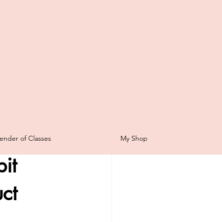
t
Scrapbooking
ender of Classes
My Shop
for Sale
it
ping Sunday
ct