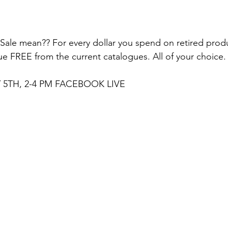
le mean?? For every dollar you spend on retired produc
ue FREE from the current catalogues. All of your choice.
5TH, 2-4 PM FACEBOOK LIVE