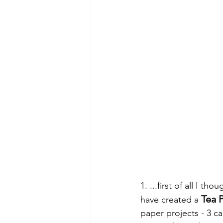
1. ...first of all I t
Tea P
have created a 
paper projects - 3 ca