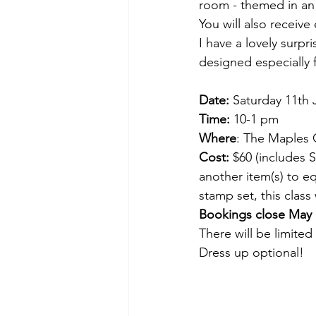
room - themed in an 
You will also receive
I have a lovely surp
designed especially 
Date:
 Saturday 11th
Time:
 10-1 pm
Where
: The Maples C
Cost:
 $60 (includes 
another item(s) to e
stamp set, this class 
Bookings close May 
There will be limited
Dress up optional!