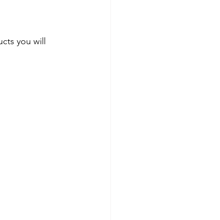
ts you will 