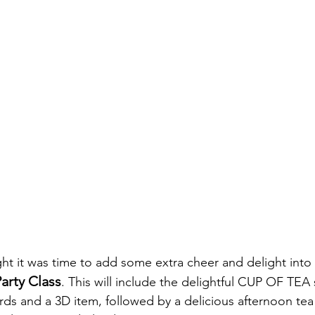
hought it was time to add some extra cheer and delight into o
arty Class
. This will include the delightful CUP OF TEA 
rds and a 3D item, followed by a delicious afternoon tea 