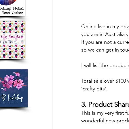
Online live in my pr
you are in Australia y
If you are not a cur
so we can get in tou
I will list the produc
Total sale over $100 
‘crafty bits’.
3. Product Shar
This is my very first 
wonderful new produc