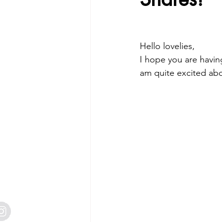
Free Tutorials
Mini Catalogue
2 Creative Design Team
Craft 
Hello lovelies,
I hope you are havin
am quite excited ab