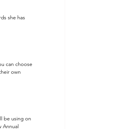
rds she has 
you can choose 
their own 
l be using on 
w Annual 