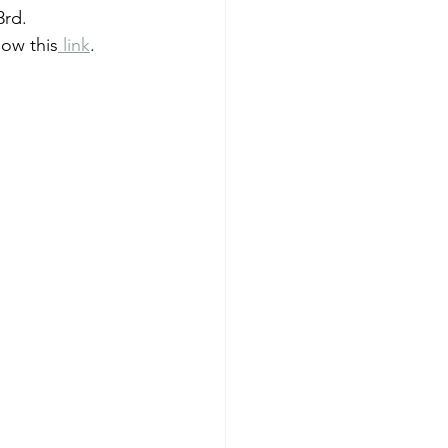
3rd.
low this
 link
.