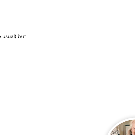
 Lives
Product Shares
usual) but I 