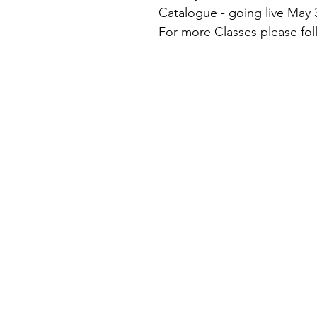
Catalogue - going live May 
For more Classes please fol