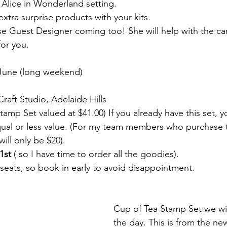
Alice in Wonderland setting.
 extra surprise products with your kits.
rise Guest Designer coming too! She will help with the ca
for you.
 June (long weekend)
raft Studio, Adelaide Hills
Stamp Set valued at $41.00) If you already have this set, 
qual or less value. (For my team members who purchase 
will only be $20).
1st
 ( so I have time to order all the goodies).
 seats, so book in early to avoid disappointment.
Cup of Tea Stamp Set we wil
the day. This is from the ne