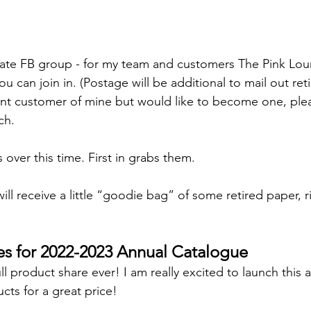
ivate FB group - for my team and customers The Pink Lo
ou can join in. (Postage will be additional to mail out ret
rent customer of mine but would like to become one, ple
ch.
ts over this time. First in grabs them.
will receive a little “goodie bag” of some retired paper, 
es for 2022-2023 Annual Catalogue
full product share ever! I am really excited to launch this
ts for a great price!