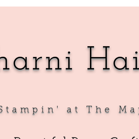
harni Ha
Sta
mpin' at The Ma