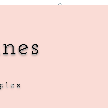
Log In
ines
ples