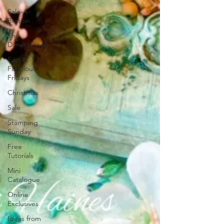
Sale-A-
Bration
The
Dimensionals
Fast &
Fabulous
Fridays
Christmas
Sale
Stamping
Sunday
Free
Tutorials
Mini
Catalogue
Online
Exclusives
Ideas from