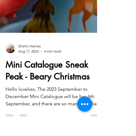
Sharni Haines
Aug 17, 2023
4 min read
Mini Catalogue Sneak