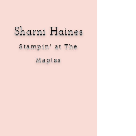
Sharni Haines
Sta
mpin' at The
Maples