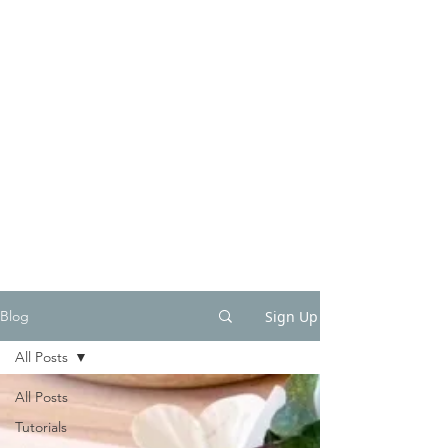
Sign Up
Blog
All Posts
All Posts
Tutorials