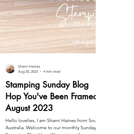
Sharni Haines
Aug 20, 2023
4 min read
Stamping Sunday Blog