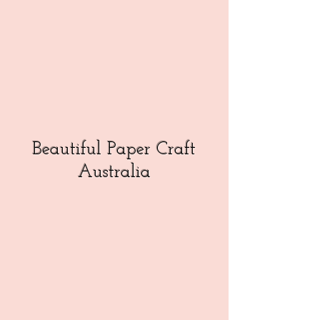
Beautiful Paper Craft
Australia