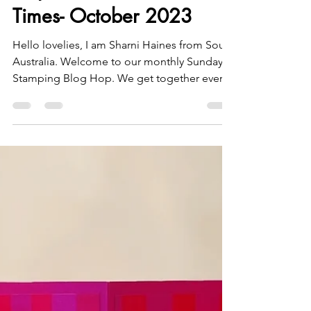
Sharni Haines
Oct 15, 2023
3 min read
Stamping Sunday Blog
Hop Celebrate Good
Times- October 2023
Hello lovelies, I am Sharni Haines from South
Australia. Welcome to our monthly Sunday
Stamping Blog Hop. We get together every
3rd...