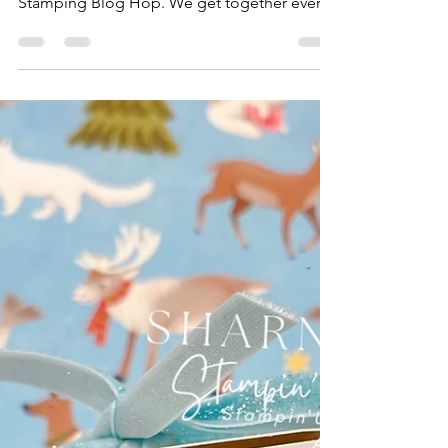
Hop You've Been Framed-
August 2023
Hello lovelies, I am Sharni Haines from South
Australia. Welcome to our monthly Sunday
Stamping Blog Hop. We get together every
3rd...