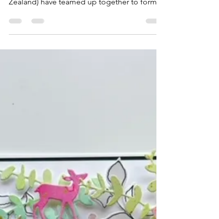
Hello crafty friends! Sharni Haines -that's
me! (Australia) & Vanessa Baker (New
Zealand) have teamed up together to form
the 2 Creative...