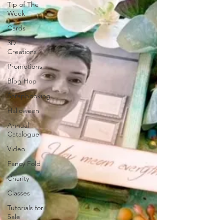
Tip of The
Week
Cards
3D
Creations
Promotions
Blog Hop
Scrapbooking
Halloween
Annual
Catalogue
Video
Fancy Fold
Charity
Classes
Tutorials for
Sale