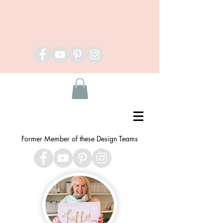
Former Member of these Design Teams