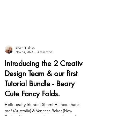
Sharni Haines
Nov 14, 2023
4 min read
Introducing the 2 Creative
Design Team & our first
Tutorial Bundle - Beary
Cute Fancy Folds.