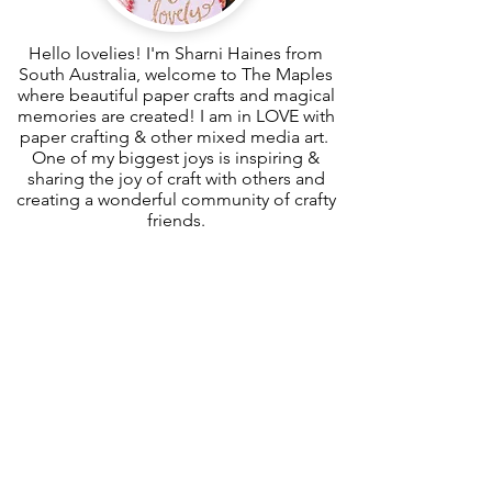
Hello lovelies! I'm Sharni Haines from
South Australia, welcome to The Maples
where beautiful paper crafts and magical
memories are created! I am in LOVE with
paper crafting & other mixed media art.
One of my biggest joys is inspiring &
sharing the joy of craft with others and
creating a wonderful community of crafty
friends.