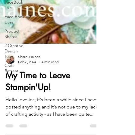
FaceBook
Live
Face Book
Lives
Product
Shares
2 Creative
Design
Team
Craft
Sharni Haines
Retreat
Feb 6, 2024
4 min read
My Time to Leave
Stampin'Up!
Hello lovelies, it's been a while since I have
posted anything and it's not due to my lack
of crafting activity - as I have been quite...