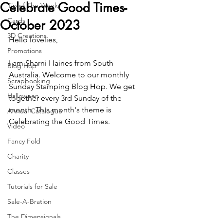
Celebrate Good Times-
Tip of The Week
Cards
October 2023
3D Creations
Hello lovelies,
Promotions
I am Sharni Haines from South 
Blog Hop
Australia. Welcome to our monthly 
Scrapbooking
Sunday Stamping Blog Hop. We get 
Halloween
together every 3rd Sunday of the 
month. This month's theme is 
Annual Catalogue
Celebrating the Good Times.
Video
Fancy Fold
Charity
Classes
Tutorials for Sale
Sale-A-Bration
The Dimensionals