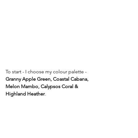
To start - I choose my colour palette - 
Granny Apple Green, Coastal Cabana, 
Melon Mambo, Calypsos Coral & 
Highland Heather
. 