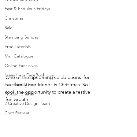
Fast & Fabulous Fridays
Christmas
Sale
Stamping Sunday
Free Tutorials
Mini Catalogue
Online Exclusives
Ideas from FaceBook Live
One of the upcoming celebrations  for 
our family and friends is Christmas. So I 
Face Book Lives
took the opportunity to create a festive 
Product Shares
fun wreath!
2 Creative Design Team
Craft Retreat