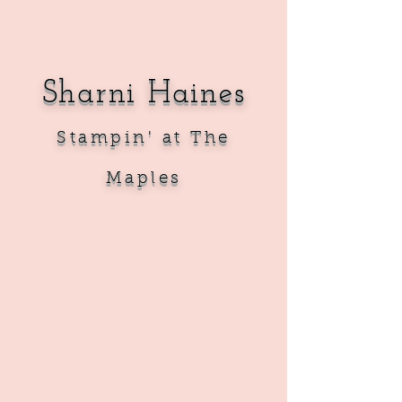
Sharni Haines
Sta
mpin' at The
Maples