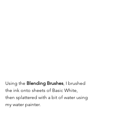
Using the 
Blending Brushes
, I brushed 
the ink onto sheets of Basic White, 
then splattered with a bit of water using 
my water painter.