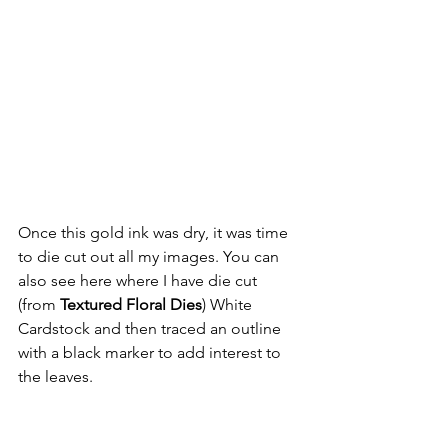
Once this gold ink was dry, it was time 
to die cut out all my images. You can 
also see here where I have die cut 
(from 
Textured Floral Dies
) White 
Cardstock and then traced an outline 
with a black marker to add interest to 
the leaves.