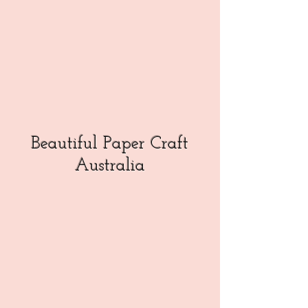
Beautiful Paper Craft
Australia