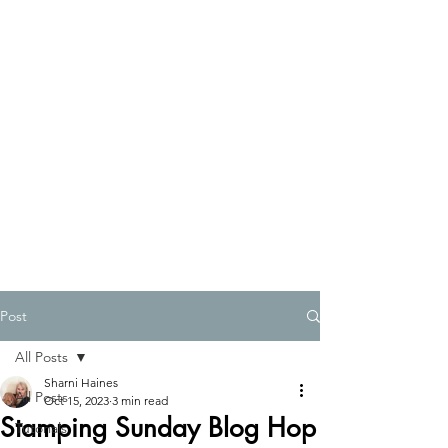
Post
All Posts
Sharni Haines
All Posts
Oct 15, 2023
3 min read
Stamping Sunday Blog Hop
Tutorials