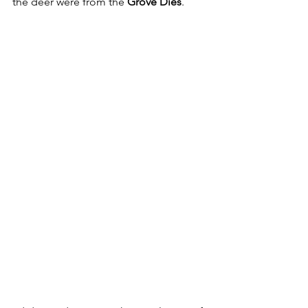
the deer were from the 
Grove Dies
.