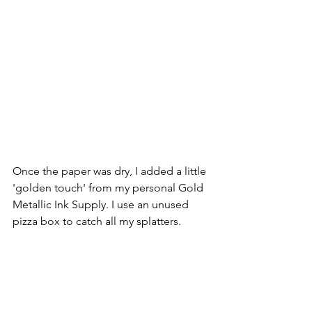
Once the paper was dry, I added a little 
'golden touch' from my personal Gold 
Metallic Ink Supply. I use an unused 
pizza box to catch all my splatters.