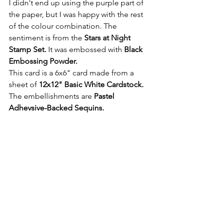
I didn't end up using the purple part of 
the paper, but I was happy with the rest 
of the colour combination. The 
sentiment is from the 
Stars at Night 
Stamp Set. 
It was embossed with
 Black 
Embossing Powder.
This card is a 6x6" card made from a 
sheet of 
12x12" Basic White Cardstock. 
The embellishments are
 Pastel 
Adhevsive-Backed Sequins.