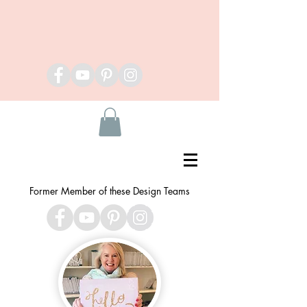
Former Member of these Design Teams