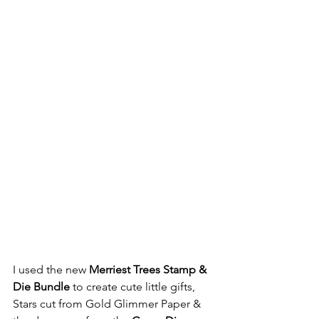
I used the new 
Merriest Trees Stamp & 
Die Bundle
 to create cute little gifts, 
Stars cut from Gold Glimmer Paper & 