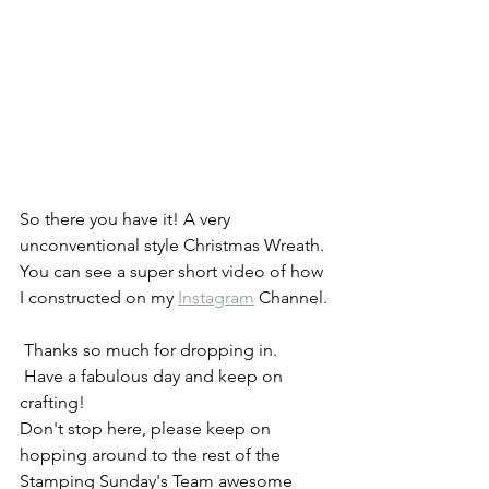
So there you have it! A very 
unconventional style Christmas Wreath. 
You can see a super short video of how 
I constructed on my 
Instagram
 Channel.
 Thanks so much for dropping in.
 Have a fabulous day and keep on 
crafting! 
Don't stop here, please keep on 
hopping around to the rest of the 
Stamping Sunday's Team awesome 