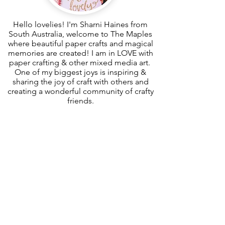
Hello lovelies! I'm Sharni Haines from
South Australia, welcome to The Maples
where beautiful paper crafts and magical
memories are created! I am in LOVE with
paper crafting & other mixed media art.
One of my biggest joys is inspiring &
sharing the joy of craft with others and
creating a wonderful community of crafty
friends.