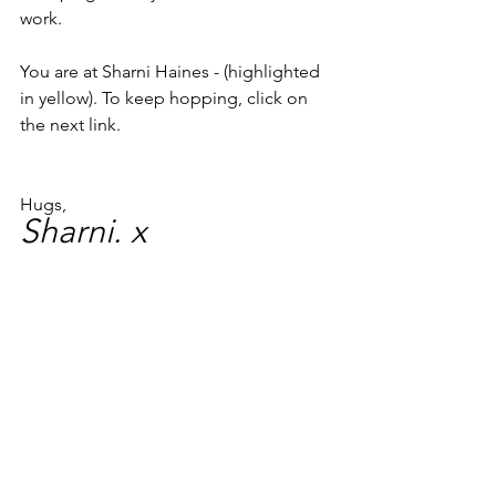
work.
You are at Sharni Haines - (highlighted 
in yellow). To keep hopping, click on 
the next link.
Hugs,
Sharni. x