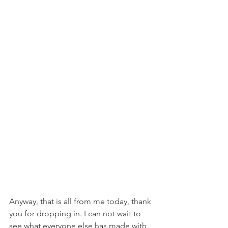
Anyway, that is all from me today, thank 
you for dropping in. I can not wait to 
see what everyone else has made with 