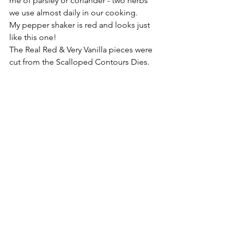
me of parsley or coriander - two herbs 
we use almost daily in our cooking. 
My pepper shaker is red and looks just 
like this one!
The Real Red & Very Vanilla pieces were 
cut from the Scalloped Contours Dies.