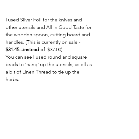
I used Silver Foil for the knives and 
other utensils and All in Good Taste for 
the wooden spoon, cutting board and 
handles. (This is currently on sale - 
$31.45...instead of  
$37.00).
You can see I used round and square 
brads to 'hang' up the utensils, as ell as 
a bit of Linen Thread to tie up the 
herbs.