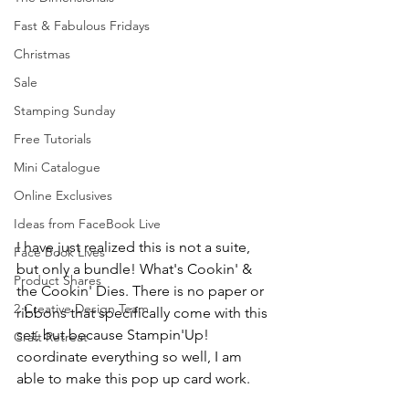
Fast & Fabulous Fridays
Christmas
Sale
Stamping Sunday
Free Tutorials
Mini Catalogue
Online Exclusives
Ideas from FaceBook Live
I have just realized this is not a suite, 
Face Book Lives
but only a bundle! What's Cookin' &  
Product Shares
the Cookin' Dies. There is no paper or 
2 Creative Design Team
ribbons that specifically come with this 
set, but because Stampin'Up! 
Craft Retreat
coordinate everything so well, I am 
able to make this pop up card work.