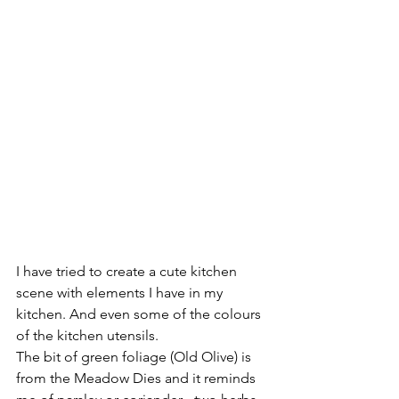
I have tried to create a cute kitchen 
scene with elements I have in my 
kitchen. And even some of the colours 
of the kitchen utensils.
The bit of green foliage (Old Olive) is 
from the Meadow Dies and it reminds 