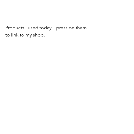
Products I used today....press on them 
to link to my shop.