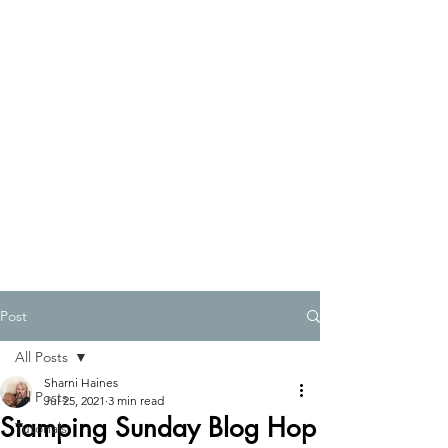
Post
All Posts
Sharni Haines
All Posts
Jul 25, 2021
3 min read
Stamping Sunday Blog Hop
Tutorials