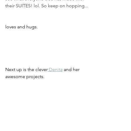
their SUITES! lol. So keep on hopping...
loves and hugs.
Next up is the clever
Denita
 and her 
awesome projects.