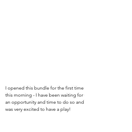
I opened this bundle for the first time 
this morning - I have been waiting for 
an opportunity and time to do so and 
was very excited to have a play!