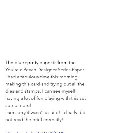
The blue spotty paper is from the 
You’re a Peach Designer Series Paper.
I had a fabulous time this morning 
making this card and trying out all the 
dies and stamps. I can see myself 
having a lot of fun playing with this set 
some more!
I am sorry it wasn't a suite! I clearly did 
not read the brief correctly! 