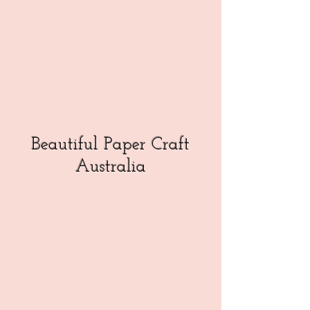
Beautiful Paper Craft
Australia