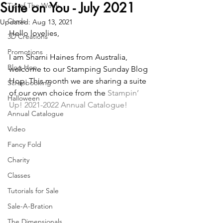
Suite on You - July 2021
Tip of The Week
Cards
Updated:
Aug 13, 2021
Hello lovelies,
3D Creations
Promotions
I am Sharni Haines from Australia, 
Blog Hop
welcome to our Stamping Sunday Blog 
Hop. This month we are sharing a suite 
Scrapbooking
of our own choice from the
 Stampin’ 
Halloween
Up! 2021-2022 Annual Catalogue!
Annual Catalogue
Video
Fancy Fold
Charity
Classes
Tutorials for Sale
Sale-A-Bration
The Dimensionals