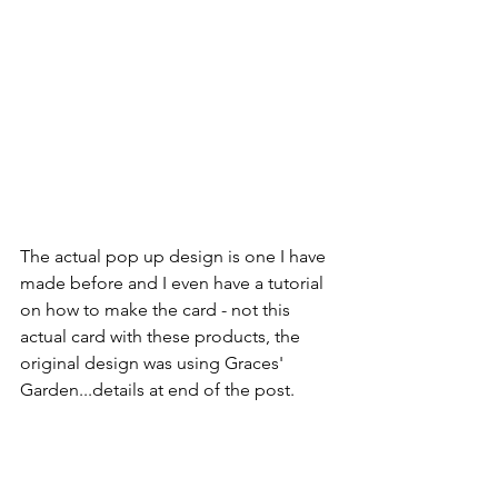
The actual pop up design is one I have 
made before and I even have a tutorial 
on how to make the card - not this 
actual card with these products, the 
original design was using Graces' 
Garden...details at end of the post.