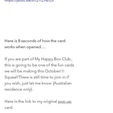
https://youtu.be/47QTQYf6TDI
Here is 8 seconds of how the card 
works when opened.....
If you are part of My Happy Box Club, 
this is going to be one of the fun cards 
we will be making this October!!! 
Squeal!There is still time to join in if 
you wish, just let me know. (Australian 
residence only).
Here is the link to my original 
pop up
card.