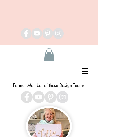
Former Member of these Design Teams