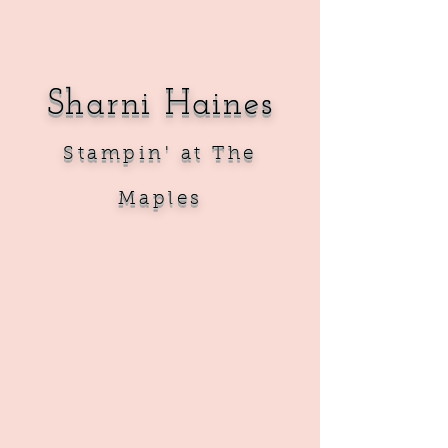
Sharni Haines
Sta
mpin' at The
Maples