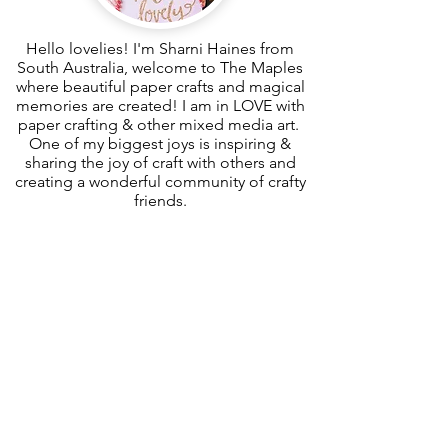
Hello lovelies! I'm Sharni Haines from
South Australia, welcome to The Maples
where beautiful paper crafts and magical
memories are created! I am in LOVE with
paper crafting & other mixed media art.
One of my biggest joys is inspiring &
sharing the joy of craft with others and
creating a wonderful community of crafty
friends.